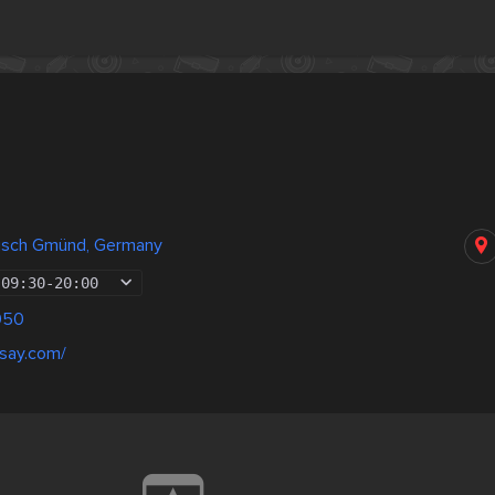
isch Gmünd, Germany
09:30
-
20:00
050
rsay.com/