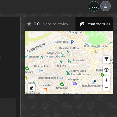
...
0.0
invite to review
chatroom >>