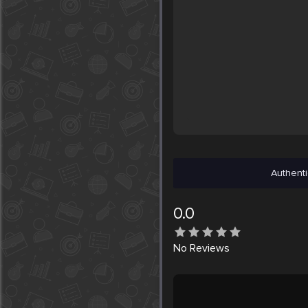
Authenti
0.0
No
Reviews