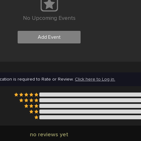
No Upcoming Events
Add Event
cation is required to Rate or Review.
Click here to Log in.
no reviews yet