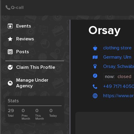
Create Post
Post
Events
Orsay
Reviews
clothing store
Posts
Germany, Ulm
Orsay, Schwäb
Claim This Profile
now:
closed
Manage Under
Agency
+49 7171 405
https://www.o
Stats
29
0
0
0
Total
Prev.
This
Today
Month
Month