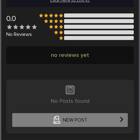
Click here to Log in.
0.0
No
Reviews
no reviews yet
No Posts found
NEW POST