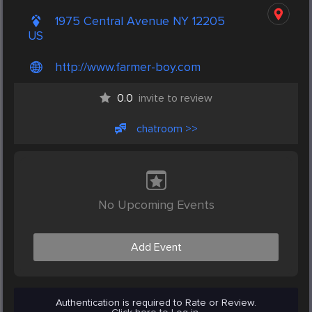
1975 Central Avenue NY 12205
US
http://www.farmer-boy.com
0.0
invite to review
chatroom >>
No Upcoming Events
Add Event
Authentication is required to Rate or Review.