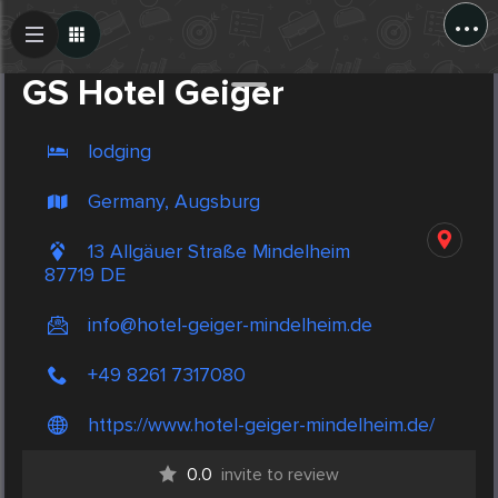
...
Create Post
Post
GS Hotel Geiger
lodging
Germany, Augsburg
13 Allgäuer Straße Mindelheim
87719 DE
info@hotel-geiger-mindelheim.de
+49 8261 7317080
https://www.hotel-geiger-mindelheim.de/
0.0
invite to review