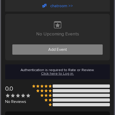
chatroom >>
No Upcoming Events
Add Event
Authentication is required to Rate or Review.
Click here to Log in.
0.0
No
Reviews