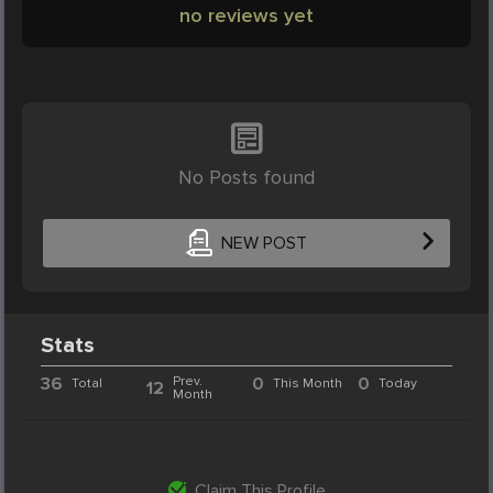
no reviews yet
No Posts found
NEW POST
Stats
36
Prev.
0
0
Total
This Month
Today
12
Month
Claim This Profile