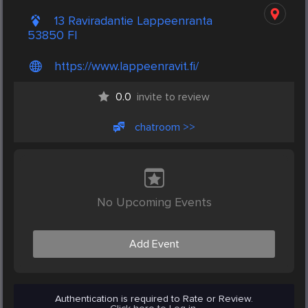
13 Raviradantie Lappeenranta
53850 FI
https://www.lappeenravit.fi/
0.0
invite to review
chatroom >>
No Upcoming Events
Add Event
Authentication is required to Rate or Review.