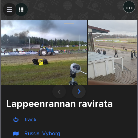
...
Create Post
Post
Lappeenrannan ravirata
track
Russia, Vyborg