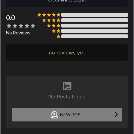
Click here to Log in.
0.0
No
Reviews
no reviews yet
No Posts found
NEW POST