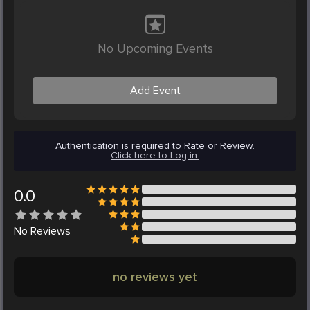
No Upcoming Events
Add Event
Authentication is required to Rate or Review.
Click here to Log in.
0.0
No
Reviews
no reviews yet