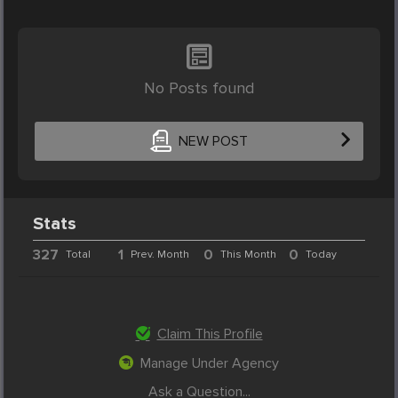
No Posts found
NEW POST
Stats
327
1
0
0
Total
Prev. Month
This Month
Today
Claim This Profile
Manage Under Agency
Ask a Question...