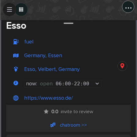
...
Create Post
Post
Esso
fuel
Germany, Essen
Esso, Velbert, Germany
now:
open
06:00
-
22:00
https://www.esso.de/
0.0
invite to review
chatroom >>