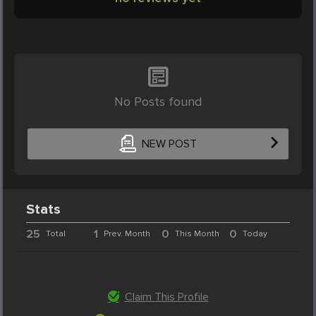
No Posts found
NEW POST
Stats
25
1
0
0
Total
Prev. Month
This Month
Today
Claim This Profile