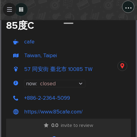
...
Create Post
Post
85度C
cafe
Taiwan, Taipei
57 同安街 臺北市 10085 TW
now:
closed
+886-2-2364-5099
https://www.85cafe.com/
0.0
invite to review