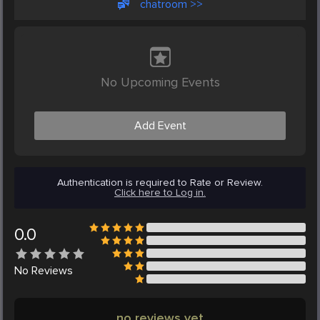
chatroom >>
No Upcoming Events
Add Event
Authentication is required to Rate or Review.
Click here to Log in.
0.0
No
Reviews
no reviews yet