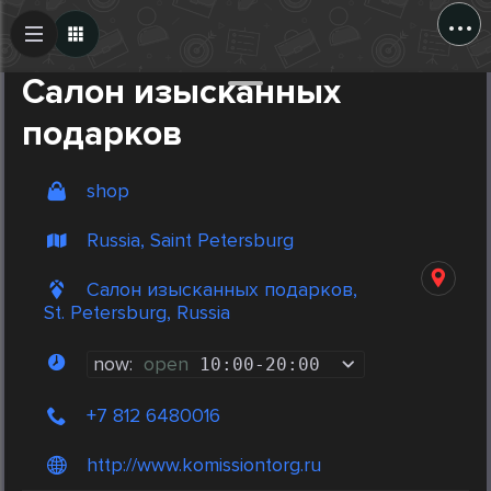
...
Create Post
Post
Салон изысканных
подарков
shop
Russia, Saint Petersburg
Салон изысканных подарков,
St. Petersburg, Russia
now:
open
10:00
-
20:00
+7 812 6480016
http://www.komissiontorg.ru