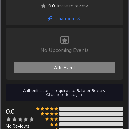
0.0
invite to review
chatroom >>
No Upcoming Events
Add Event
Authentication is required to Rate or Review.
Click here to Log in.
0.0
No
Reviews