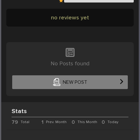
no reviews yet
No Posts found
NEW POST
Stats
79
1
0
0
Total
Prev. Month
This Month
Today