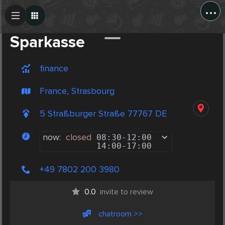
...
Create Post
Post
Sparkasse
finance
France, Strasbourg
5 Straßburger Straße 77767 DE
now:
closed
08:30
-
12:00
14:00
-
17:00
+49 7802 200 3980
0.0
invite to review
chatroom >>