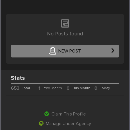
No Posts found
NEW POST
Stats
653
1
0
0
Total
Prev. Month
This Month
Today
Claim This Profile
Manage Under Agency