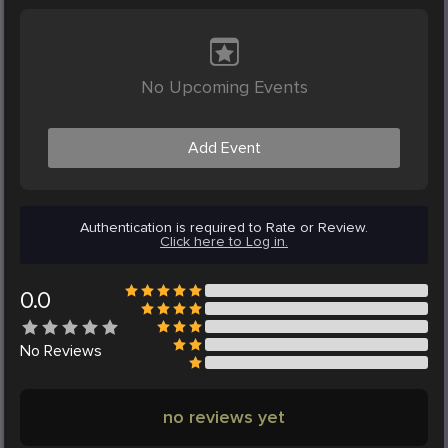
No Upcoming Events
Add Event
Authentication is required to Rate or Review.
Click here to Log in.
0.0
No
Reviews
no reviews yet