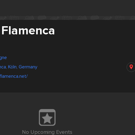
 Flamenca
gne
ca, Köln, Germany
-flamenca.net/
No Upcoming Events