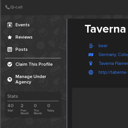
Create Post
Post
Events
Taverna
Reviews
beer
Posts
Germany, Colo
Taverna Flamen
Claim This Profile
http://taberna
Manage Under
Agency
Stats
40
2
0
0
Total
Prev.
This
Today
Month
Month