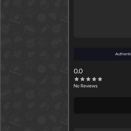
Authenti
0.0
No
Reviews