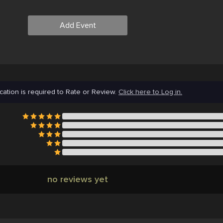
Add Event
cation is required to Rate or Review.
Click here to Log in.
no reviews yet