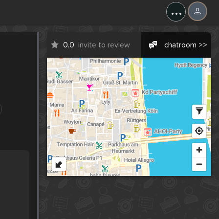
...
0.0
invite to review
chatroom >>