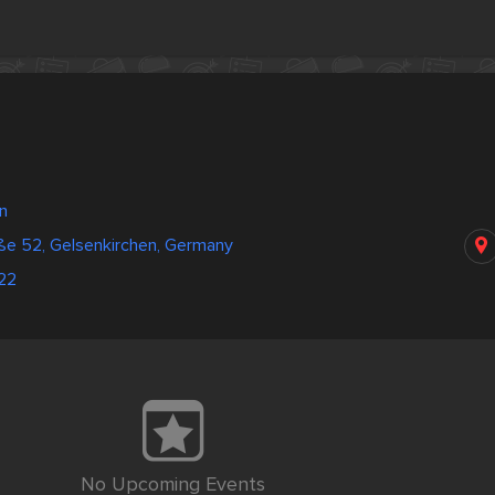
n
ße 52, Gelsenkirchen, Germany
22
No Upcoming Events