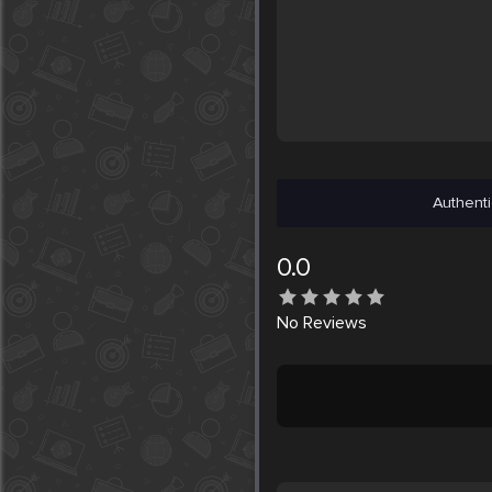
Authenti
0.0
No
Reviews