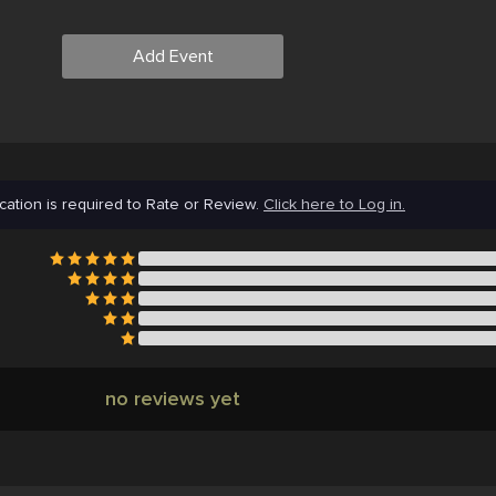
Add Event
cation is required to Rate or Review.
Click here to Log in.
no reviews yet