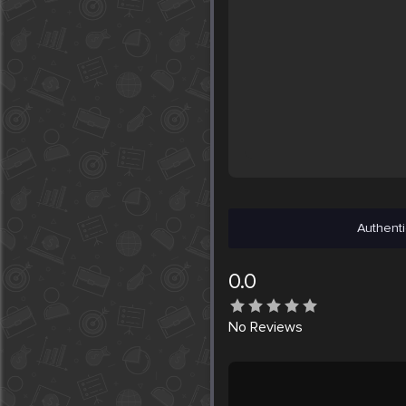
Authenti
0.0
No
Reviews