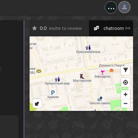
...
0.0
invite to review
chatroom >>