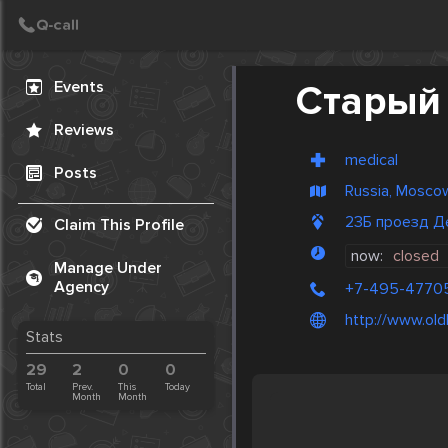
Create Post
Post
Events
Старый
Reviews
medical
Posts
Russia, Mosco
23Б проезд Д
Claim This Profile
now:
closed
Manage Under
Agency
+7-495-4770
http://www.oldl
Stats
29
2
0
0
Total
Prev.
This
Today
Month
Month