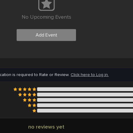
No Upcoming Events
Add Event
cation is required to Rate or Review.
Click here to Log in.
no reviews yet