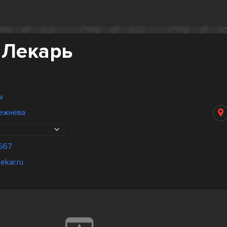
 Лекарь
w
ежнёва
567
ekar.ru