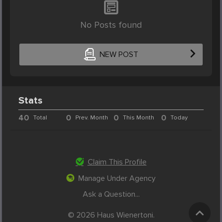
No Posts found
NEW POST
Stats
40
0
0
0
Total
Prev. Month
This Month
Today
Claim This Profile
Manage Under Agency
Ask a Question...
© 2026 Haus Wienertoni.