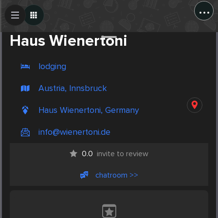
...
Create Post
Post
Haus Wienertoni
lodging
Austria, Innsbruck
Haus Wienertoni, Germany
info@wienertoni.de
0.0
invite to review
chatroom >>