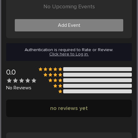
No Upcoming Events
Add Event
Authentication is required to Rate or Review.
Click here to Log in.
0.0
No
Reviews
no reviews yet