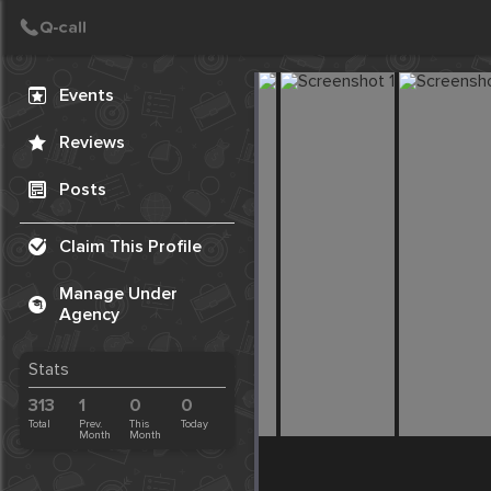
Create Post
Post
Events
Reviews
Posts
Claim This Profile
Manage Under
Agency
Stats
313
1
0
0
Total
Prev.
This
Today
Month
Month