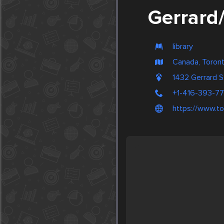
Gerrard
library
Canada, Toron
1432 Gerrard S
+1-416-393-77
https://www.to