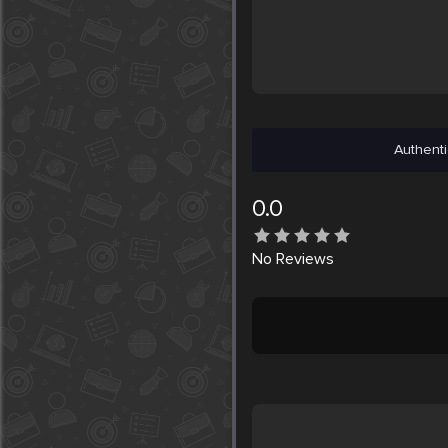
Authenti
0.0
No
Reviews