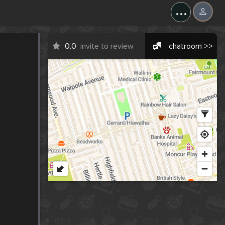
...
0.0
invite to review
chatroom >>