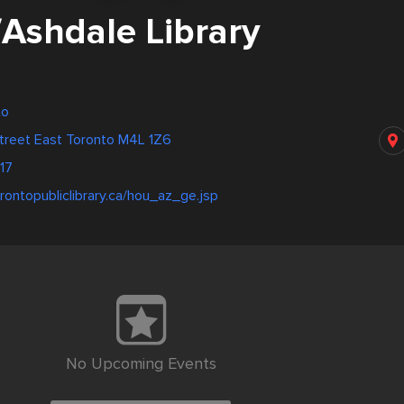
/Ashdale Library
to
treet East Toronto M4L 1Z6
17
rontopubliclibrary.ca/hou_az_ge.jsp
No Upcoming Events