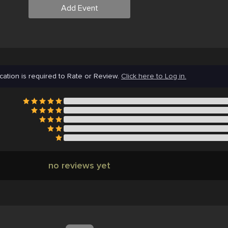
Add Event
cation is required to Rate or Review.
Click here to Log in.
no reviews yet