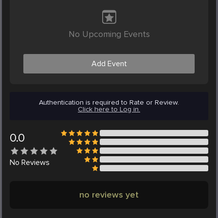
No Upcoming Events
Add Event
Authentication is required to Rate or Review.
Click here to Log in.
0.0
No
Reviews
no reviews yet