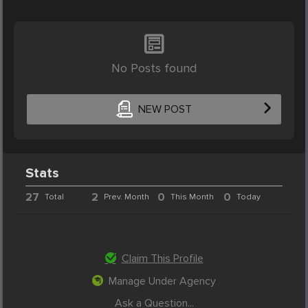
No Posts found
NEW POST
Stats
27
2
0
0
Total
Prev. Month
This Month
Today
Claim This Profile
Manage Under Agency
Ask a Question...