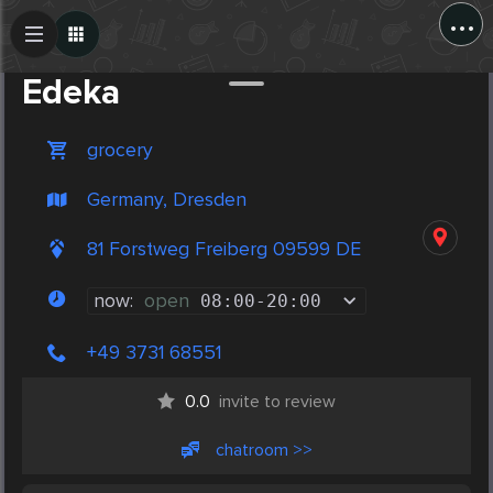
...
Create Post
Post
Edeka
grocery
Germany, Dresden
81 Forstweg Freiberg 09599 DE
now:
open
08:00
-
20:00
+49 3731 68551
0.0
invite to review
chatroom >>