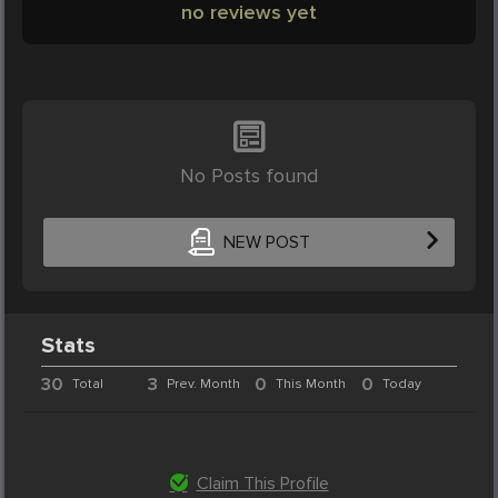
no reviews yet
No Posts found
NEW POST
Stats
30
3
0
0
Total
Prev. Month
This Month
Today
Claim This Profile