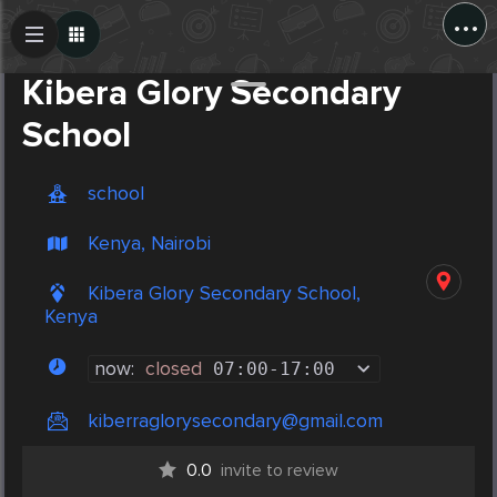
...
Create Post
Post
Kibera Glory Secondary
School
school
Kenya, Nairobi
Kibera Glory Secondary School,
Kenya
now:
closed
07:00
-
17:00
kiberraglorysecondary@gmail.com
0.0
invite to review