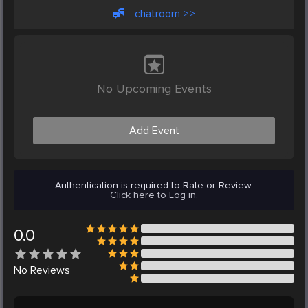
chatroom >>
No Upcoming Events
Add Event
Authentication is required to Rate or Review.
Click here to Log in.
0.0
No
Reviews