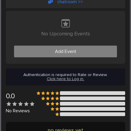
chatroom >>
No Upcoming Events
Add Event
Authentication is required to Rate or Review.
Click here to Log in.
0.0
No
Reviews
no reviews yet