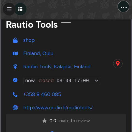
...
Create Post
Post
Rautio Tools
shop
Finland, Oulu
Rautio Tools, Kalajoki, Finland
now:
closed
08:00
-
17:00
+358 8 460 085
http://www.rautio.fi/rautiotools/
0.0
invite to review