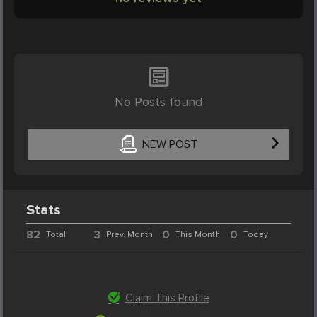
No Posts found
NEW POST
Stats
82
3
0
0
Total
Prev. Month
This Month
Today
Claim This Profile