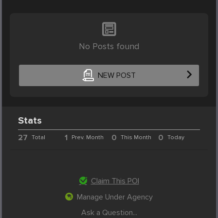
No Posts found
NEW POST
Stats
27
1
0
0
Total
Prev. Month
This Month
Today
Claim This POI
Manage Under Agency
Ask a Question...