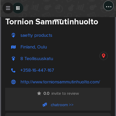
...
Create Post
Post
Tornion Sammutinhuolto
saefty products
Finland, Oulu
8 Teollisuuskatu
+358-16-447-167
http://www.tornionsammutinhuolto.com/
0.0
invite to review
chatroom >>