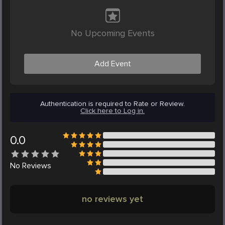
No Upcoming Events
Add Event
Authentication is required to Rate or Review.
Click here to Log in.
0.0
No
Reviews
no reviews yet