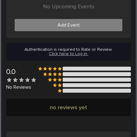
No Upcoming Events
Add Event
Authentication is required to Rate or Review.
Click here to Log in.
0.0
No
Reviews
no reviews yet