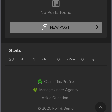
No Posts found
NEW POST
Stats
23
1
0
0
Total
Prev. Month
This Month
Today
Claim This Profile
Manage Under Agency
Ask a Question...
© 2026 Rolf & Bernd.