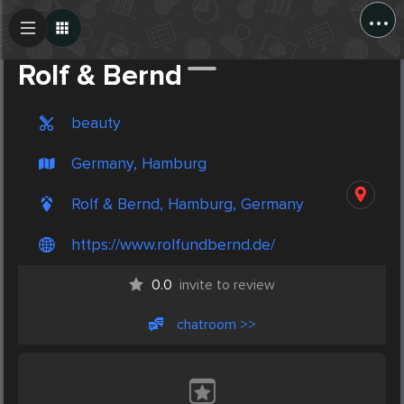
...
Create Post
Post
Rolf & Bernd
beauty
Germany, Hamburg
Rolf & Bernd, Hamburg, Germany
https://www.rolfundbernd.de/
0.0
invite to review
chatroom >>