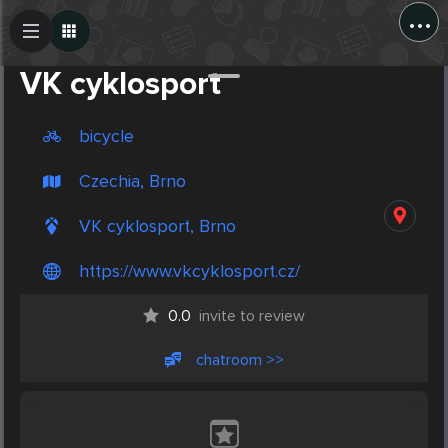
...
Create Post
Post
VK cyklosport
bicycle
Czechia, Brno
VK cyklosport, Brno
https://www.vkcyklosport.cz/
0.0
invite to review
chatroom >>