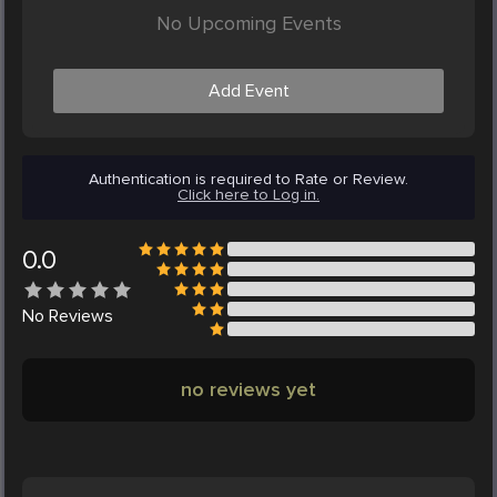
No Upcoming Events
Add Event
Authentication is required to Rate or Review.
Click here to Log in.
0.0
No
Reviews
no reviews yet