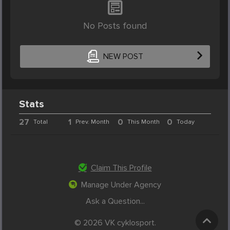
No Posts found
NEW POST
Stats
27
1
0
0
Total
Prev. Month
This Month
Today
Claim This Profile
Manage Under Agency
Ask a Question...
© 2026 VK cyklosport.