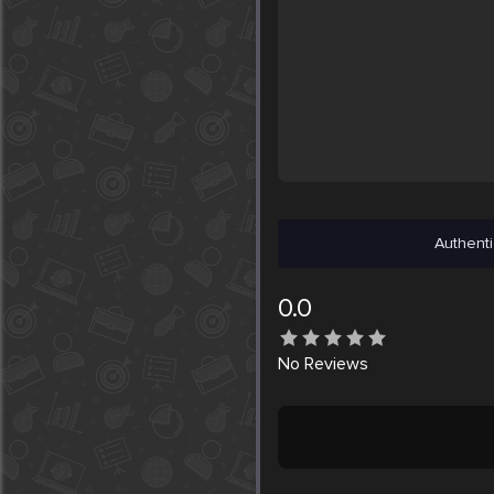
Authenti
0.0
No
Reviews