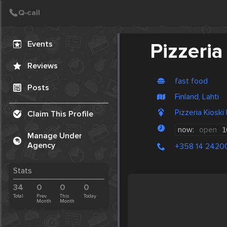
Create Post
Post
Events
Pizzeria
Reviews
fast food
Posts
Finland, Lahti
Pizzeria Kioski
Claim This Profile
now:
open
1
Manage Under
Agency
+358 14 2420
Stats
34
0
0
0
Total
Prev.
This
Today
Month
Month