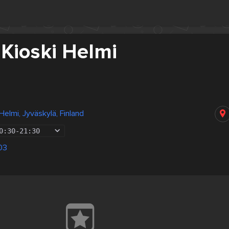
 Kioski Helmi
 Helmi, Jyväskylä, Finland
0:30
-
21:30
03