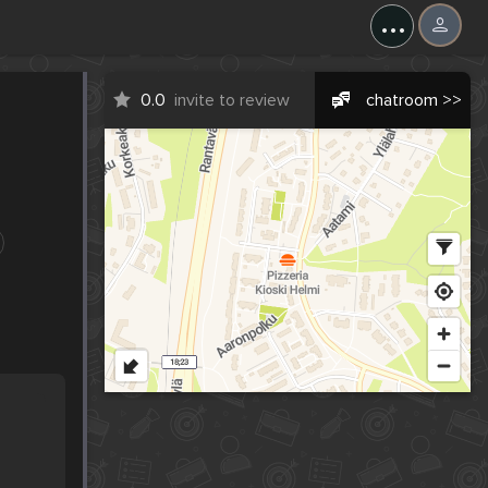
...
0.0
invite to review
chatroom >>