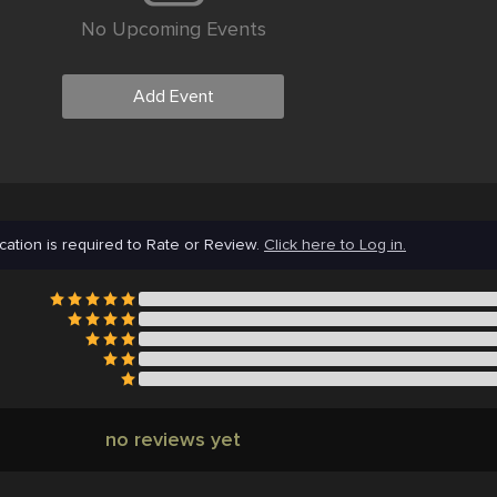
No Upcoming Events
Add Event
cation is required to Rate or Review.
Click here to Log in.
no reviews yet