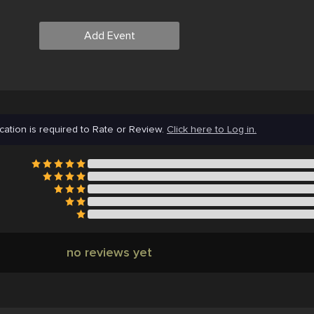
Add Event
cation is required to Rate or Review.
Click here to Log in.
no reviews yet