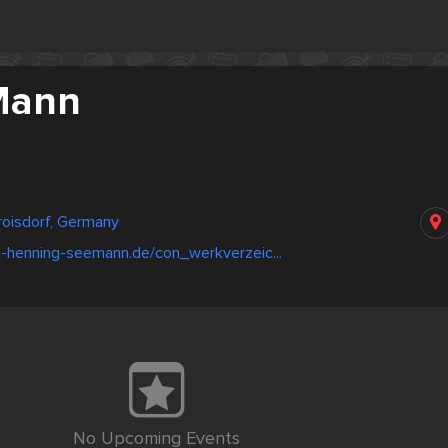
Mann
roisdorf, Germany
l-henning-seemann.de/con_werkverzeic...
No Upcoming Events