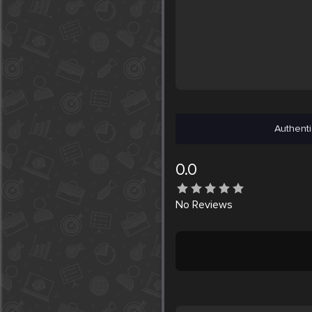
Authenti
0.0
No
Reviews