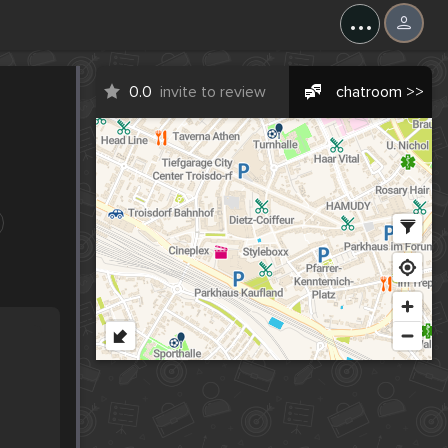
...
0.0
invite to review
chatroom >>