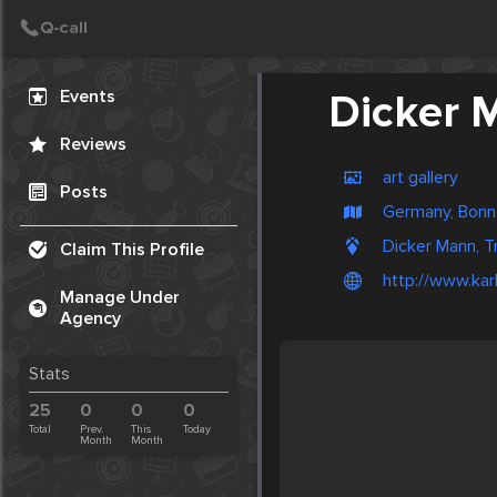
Create Post
Post
Events
Dicker 
Reviews
art gallery
Posts
Germany, Bonn
Dicker Mann, T
Claim This Profile
http://www.kar
Manage Under
Agency
Stats
25
0
0
0
Total
Prev.
This
Today
Month
Month