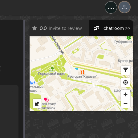
...
0.0
invite to review
chatroom >>