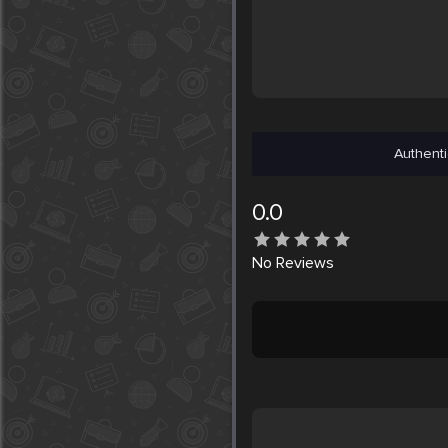
Authenti
0.0
No
Reviews