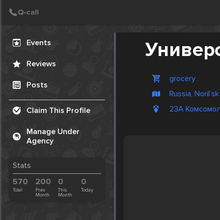
Create Post
Post
Events
Универ
Reviews
grocery
Posts
Russia, Noril’sk
23А Комсомол
Claim This Profile
Manage Under
Agency
Stats
570
200
0
0
Total
Prev.
This
Today
Month
Month