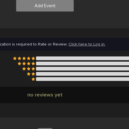
Add Event
cation is required to Rate or Review.
Click here to Log in.
no reviews yet