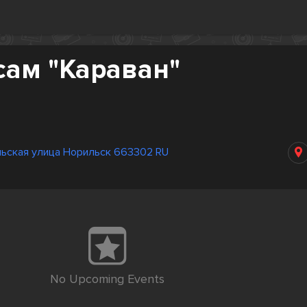
сам "Караван"
ьская улица Норильск 663302 RU
No Upcoming Events