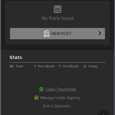
No Posts found
NEW POST
Stats
81
1
1
0
Total
Prev. Month
This Month
Today
Claim This Profile
Manage Under Agency
Ask a Question...