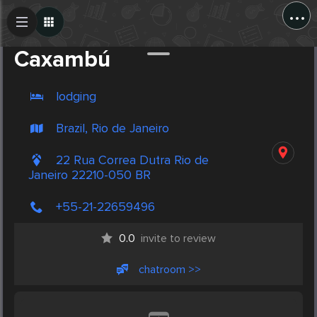
...
Create Post
Post
Caxambú
lodging
Brazil, Rio de Janeiro
22 Rua Correa Dutra Rio de
Janeiro 22210-050 BR
+55-21-22659496
0.0
invite to review
chatroom >>