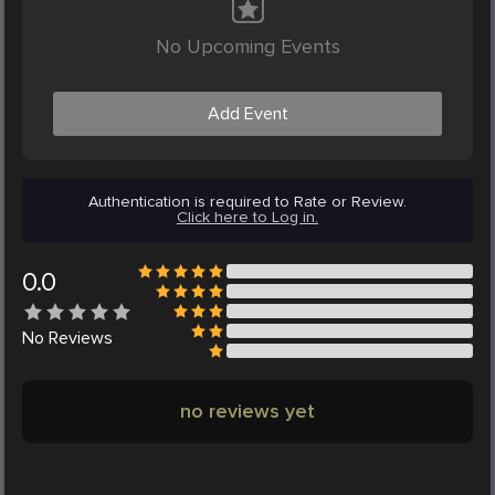
No Upcoming Events
Add Event
Authentication is required to Rate or Review.
Click here to Log in.
0.0
No
Reviews
no reviews yet