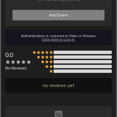
Add Event
Authentication is required to Rate or Review.
Click here to Log in.
0.0
No
Reviews
no reviews yet