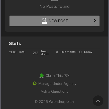
No Posts found
NEW POST
Stats
1138
Prev.
4
0
Total
This Month
Today
213
Month
Claim This POI
Manage Under Agency
Ask a Question...
© 2026 Wrenthorpe Ln.