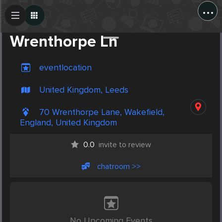
...
Create Post
Post
Wrenthorpe Ln
eventlocation
United Kingdom, Leeds
70 Wrenthorpe Lane, Wakefield,
England, United Kingdom
0.0
invite to review
chatroom >>
No Upcoming Events