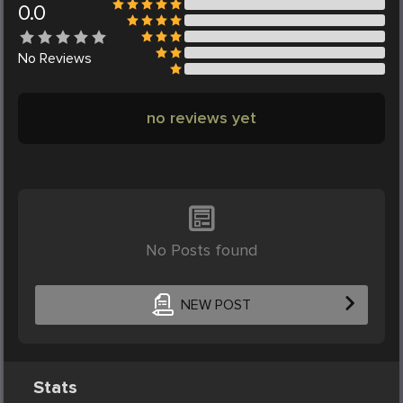
0.0
No
Reviews
no reviews yet
No Posts found
NEW POST
Stats