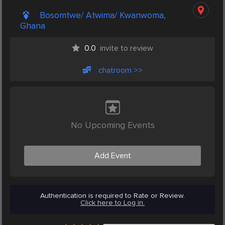
Bosomtwe/ Atwima/ Kwanwoma,
Ghana
0.0
invite to review
chatroom >>
No Upcoming Events
Add Event
Authentication is required to Rate or Review.
Click here to Log in.