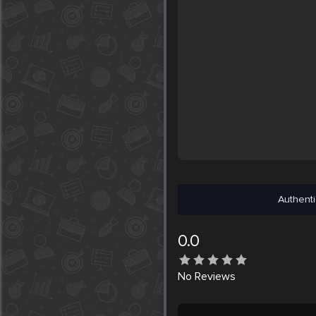
Authenti
0.0
No
Reviews