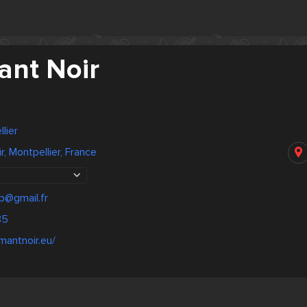
ant Noir
lier
, Montpellier, France
p@gmail.fr
85
mantnoir.eu/