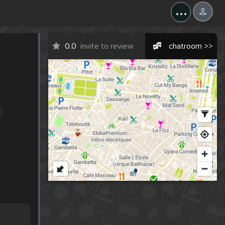
...
0.0
invite to review
chatroom >>