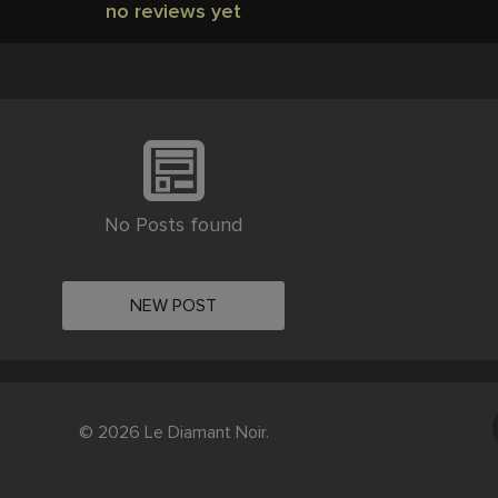
no reviews yet
No Posts found
NEW POST
© 2026 Le Diamant Noir.