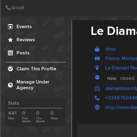
Create Post
Post
Events
Le Diam
Reviews
shop
Posts
France, Montpel
Le Diamant Noir
Claim This Profile
now:
closed
Manage Under
Agency
diamantnoir.mt
+334676044
Stats
http://www.dia
441
0
0
0
Total
Prev.
This
Today
Month
Month