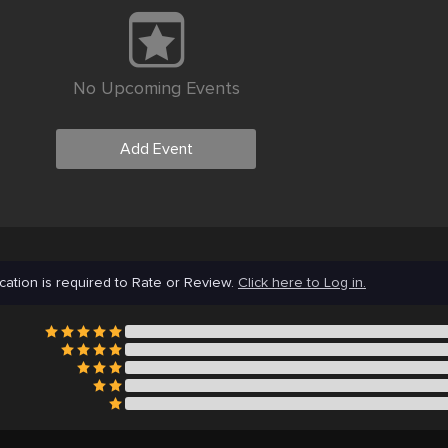
No Upcoming Events
Add Event
cation is required to Rate or Review.
Click here to Log in.