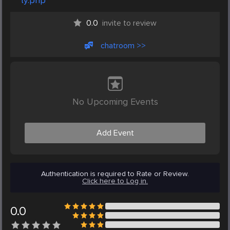
ty.php
0.0
invite to review
chatroom >>
No Upcoming Events
Add Event
Authentication is required to Rate or Review.
Click here to Log in.
0.0