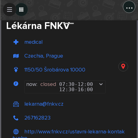
...
Create Post
Post
Lékárna FNKV
medical
Czechia, Prague
1150/50 Šrobárova 10000
now:
closed
07:30
-
12:00
12:30
-
16:00
lekarna@fnkv.cz
267162823
http://www.fnkv.cz/ustavni-lekarna-kontak