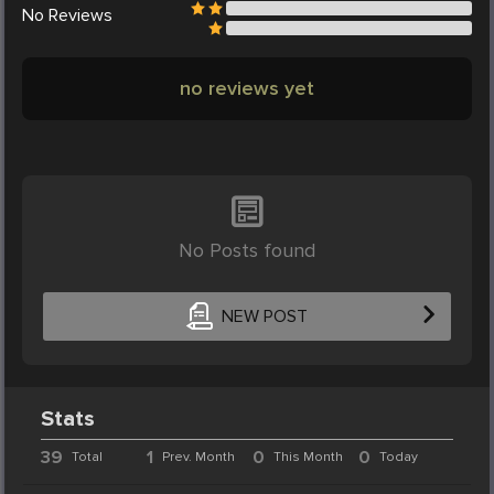
No
Reviews
no reviews yet
No Posts found
NEW POST
Stats
39
1
0
0
Total
Prev. Month
This Month
Today