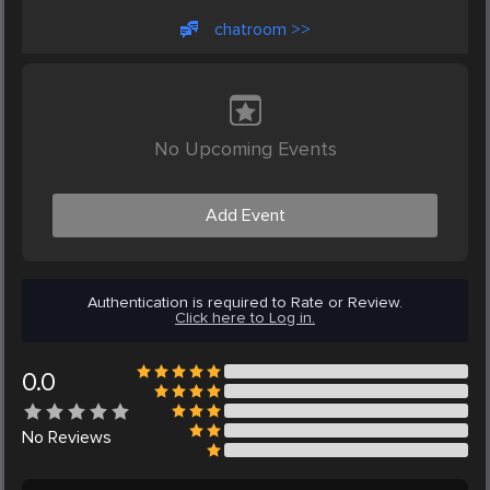
chatroom >>
No Upcoming Events
Add Event
Authentication is required to Rate or Review.
Click here to Log in.
0.0
No
Reviews