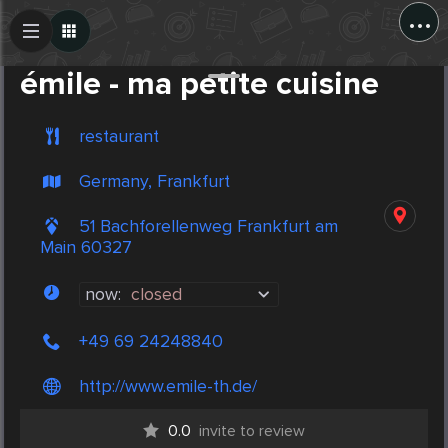
...
Create Post
Post
émile - ma petite cuisine
restaurant
Germany, Frankfurt
51 Bachforellenweg Frankfurt am
Main 60327
now:
closed
+49 69 24248840
http://www.emile-th.de/
0.0
invite to review