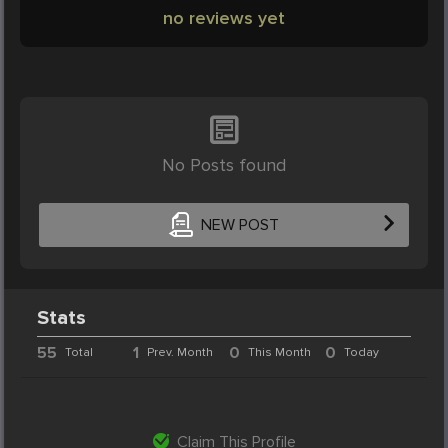
no reviews yet
No Posts found
NEW POST
Stats
55
1
0
0
Total
Prev. Month
This Month
Today
Claim This Profile