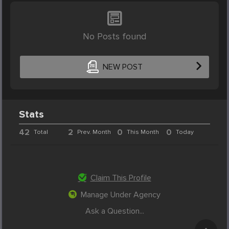
No Posts found
NEW POST
Stats
42
2
0
0
Total
Prev. Month
This Month
Today
Claim This Profile
Manage Under Agency
Ask a Question...