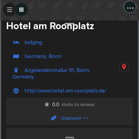
...
Create Post
Post
Hotel am Roonplatz
lodging
Germany, Bonn
Argelanderstraße 91, Bonn,
Germany
http://www.hotel-am-roonplatz.de/
0.0
invite to review
chatroom >>