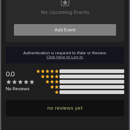
No Upcoming Events
Add Event
Authentication is required to Rate or Review.
Click here to Log in.
0.0
No
Reviews
no reviews yet