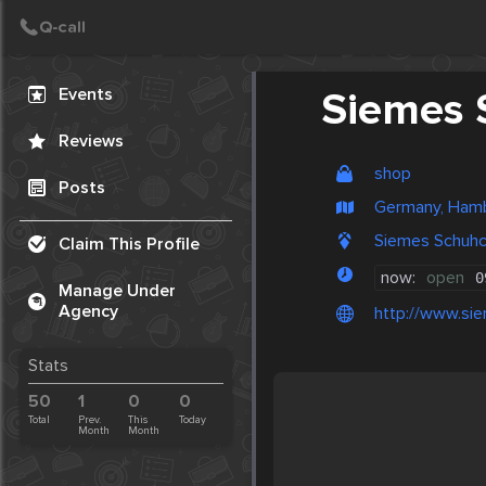
Create Post
Post
Events
Siemes 
Reviews
shop
Posts
Germany, Ham
Siemes Schuhc
Claim This Profile
now:
open
0
Manage Under
Agency
http://www.si
Stats
50
1
0
0
Total
Prev.
This
Today
Month
Month