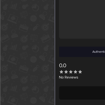
Authenti
0.0
No
Reviews