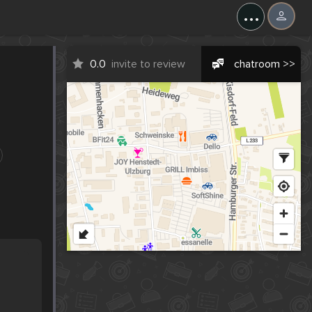
...
0.0
invite to review
chatroom >>