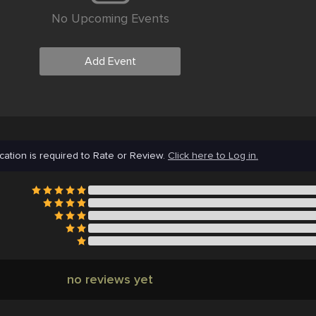
No Upcoming Events
Add Event
cation is required to Rate or Review.
Click here to Log in.
no reviews yet