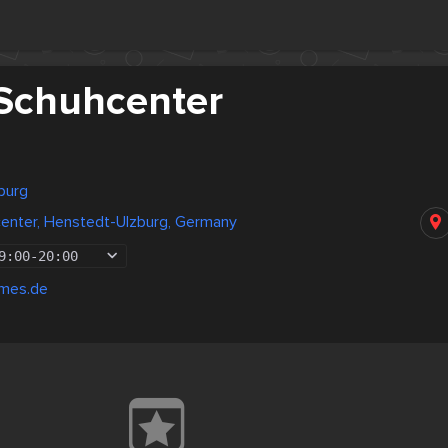
Schuhcenter
burg
enter, Henstedt-Ulzburg, Germany
9:00
-
20:00
emes.de