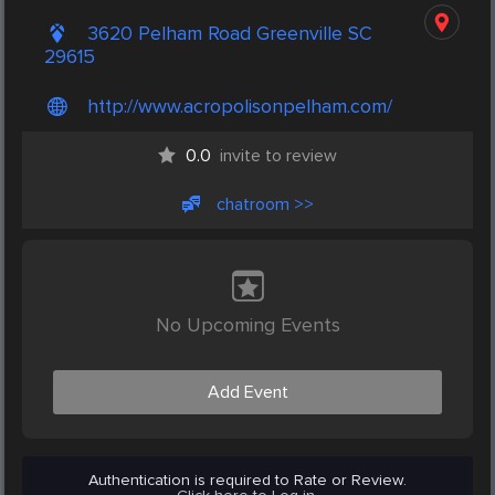
3620 Pelham Road Greenville SC
29615
http://www.acropolisonpelham.com/
0.0
invite to review
chatroom >>
No Upcoming Events
Add Event
Authentication is required to Rate or Review.