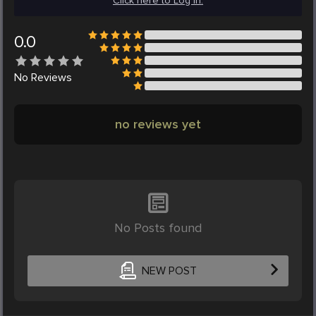
Click here to Log in.
0.0
No
Reviews
no reviews yet
No Posts found
NEW POST