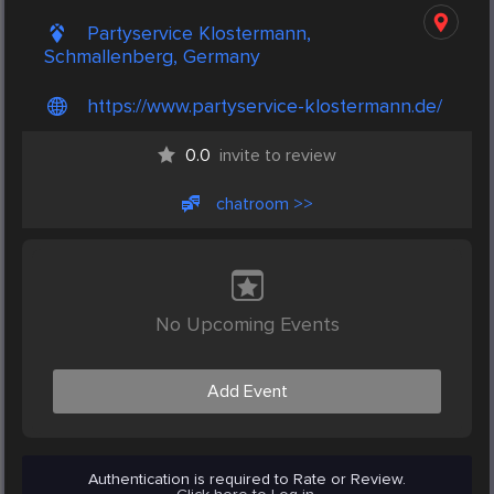
Partyservice Klostermann,
Schmallenberg, Germany
https://www.partyservice-klostermann.de/
0.0
invite to review
chatroom >>
No Upcoming Events
Add Event
Authentication is required to Rate or Review.