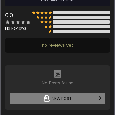
Click here to Log in.
0.0
No
Reviews
no reviews yet
No Posts found
NEW POST