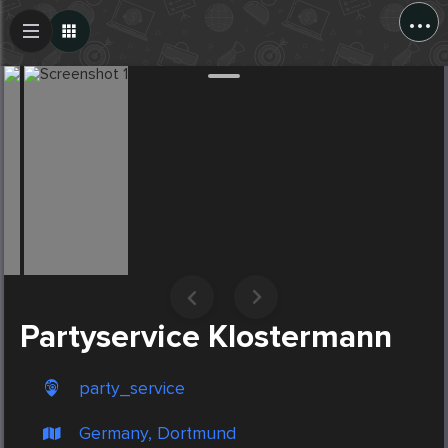
...
Create Post
Post
Partyservice Klostermann
party_service
Germany, Dortmund