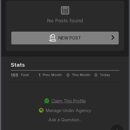
No Posts found
NEW POST
Stats
188
1
0
0
Total
Prev. Month
This Month
Today
Claim This Profile
Manage Under Agency
Ask a Question...