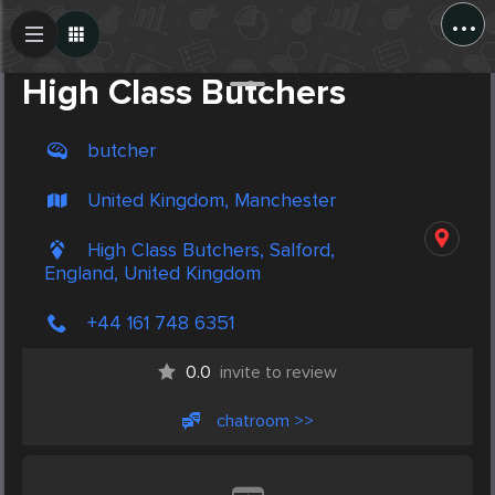
...
Create Post
Post
High Class Butchers
butcher
United Kingdom, Manchester
High Class Butchers, Salford,
England, United Kingdom
+44 161 748 6351
0.0
invite to review
chatroom >>