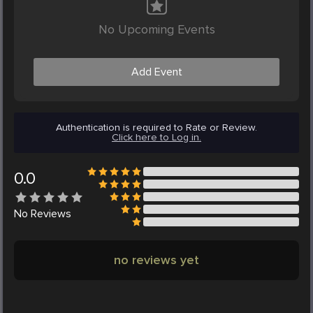
No Upcoming Events
Add Event
Authentication is required to Rate or Review.
Click here to Log in.
0.0
No
Reviews
no reviews yet