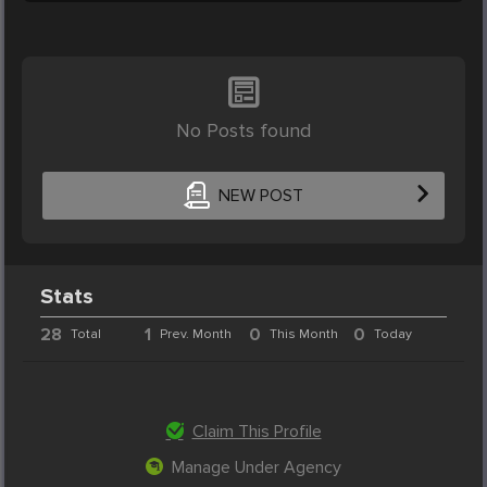
No Posts found
NEW POST
Stats
28
1
0
0
Total
Prev. Month
This Month
Today
Claim This Profile
Manage Under Agency