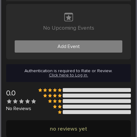
No Upcoming Events
Add Event
Authentication is required to Rate or Review.
Click here to Log in.
0.0
No
Reviews
no reviews yet