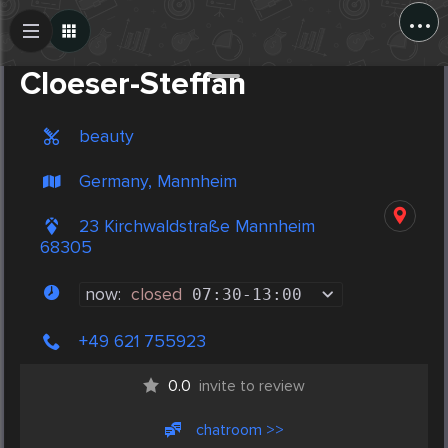
...
Create Post
Post
Cloeser-Steffan
beauty
Germany, Mannheim
23 Kirchwaldstraße Mannheim
68305
now:
closed
07:30
-
13:00
+49 621 755923
0.0
invite to review
chatroom >>