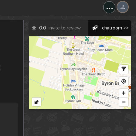
...
0.0
invite to review
chatroom >>