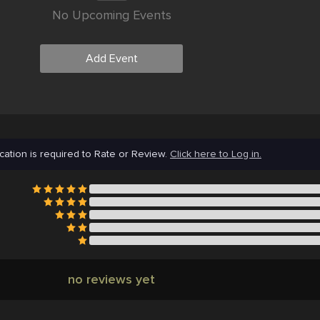
No Upcoming Events
Add Event
cation is required to Rate or Review.
Click here to Log in.
no reviews yet