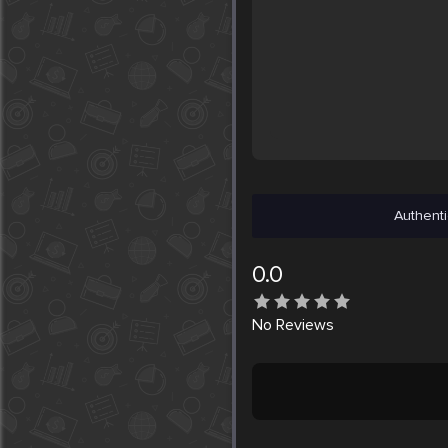
Authenti
0.0
No
Reviews