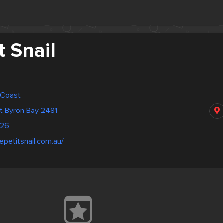
t Snail
d Coast
et Byron Bay 2481
526
epetitsnail.com.au/