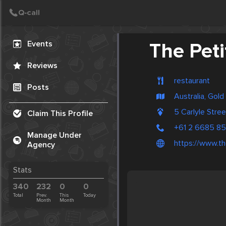
Create Post
Post
Events
The Peti
Reviews
restaurant
Posts
Australia, Gol
5 Carlyle Stre
Claim This Profile
+61 2 6685 8
Manage Under
https://www.th
Agency
Stats
340
232
0
0
Total
Prev.
This
Today
Month
Month