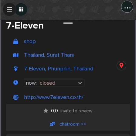
...
Create Post
Post
7-Eleven
shop
Thailand, Surat Thani
7-Eleven, Phunphin, Thailand
now:
closed
http://www.7eleven.co.th/
0.0
invite to review
chatroom >>