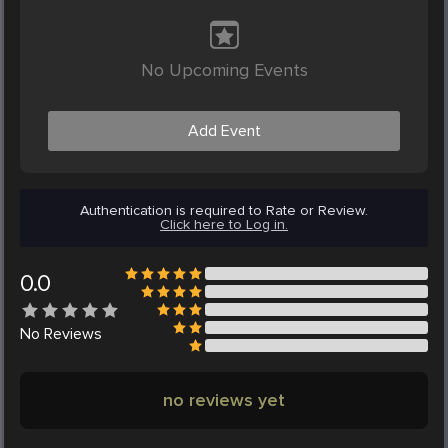
No Upcoming Events
Add Event
Authentication is required to Rate or Review.
Click here to Log in.
0.0
No
Reviews
no reviews yet