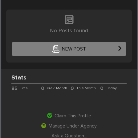
No Posts found
NEW POST
Stats
85
0
0
0
Total
Prev. Month
This Month
Today
Claim This Profile
Manage Under Agency
Ask a Question...