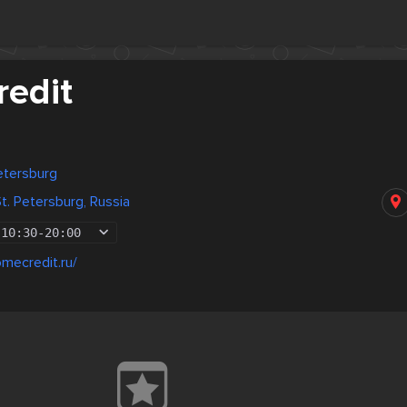
edit
Petersburg
t. Petersburg, Russia
10:30
-
20:00
mecredit.ru/