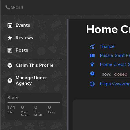
Create Post
Post
Events
Home Cr
Reviews
finance
Posts
Russia, Saint 
Home Credit, S
Claim This Profile
now:
closed
Manage Under
Agency
https://www.ho
Stats
174
0
0
0
Total
Prev.
This
Today
Month
Month