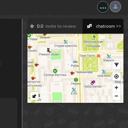
...
0.0
invite to review
chatroom >>