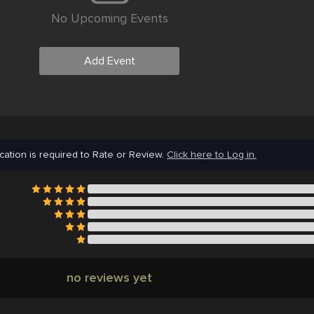
No Upcoming Events
Add Event
cation is required to Rate or Review.
Click here to Log in.
no reviews yet