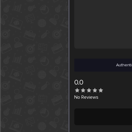
Authenti
0.0
No
Reviews