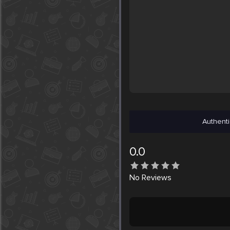
Authenti
0.0
No
Reviews