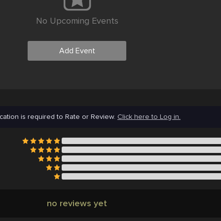
No Upcoming Events
Add Event
cation is required to Rate or Review.
Click here to Log in.
no reviews yet