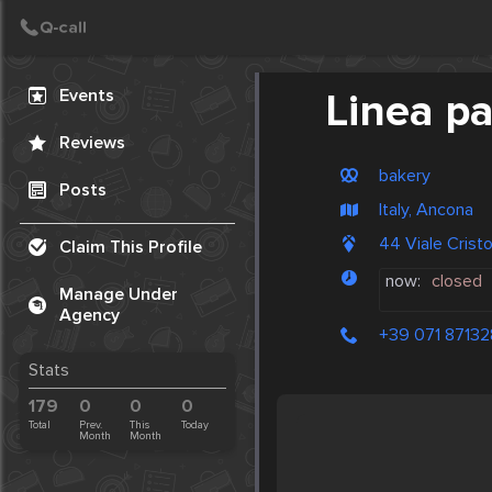
Create Post
Post
Events
Linea p
Reviews
bakery
Posts
Italy, Ancona
44 Viale Cris
Claim This Profile
now:
closed
Manage Under
Agency
+39 071 87132
Stats
179
0
0
0
Total
Prev.
This
Today
Month
Month