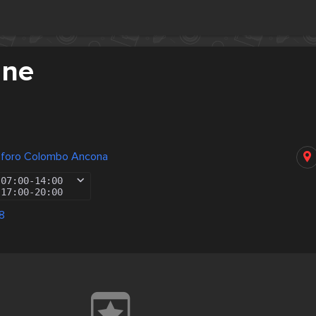
ane
toforo Colombo Ancona
07:00
-
14:00
17:00
-
20:00
8