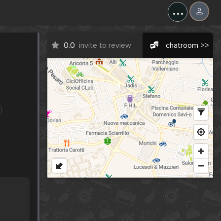
...
0.0
invite to review
chatroom >>