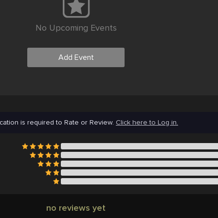
No Upcoming Events
Add Event
cation is required to Rate or Review.
Click here to Log in.
no reviews yet