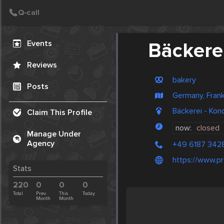
Create Post
Post
Events
Bäckerei
Reviews
bakery
Posts
Germany, Frank
Bäckerei - Kon
Claim This Profile
now:
closed
Manage Under
Agency
+49 6187 342
https://www.pr
Stats
220
0
0
0
Total
Prev.
This
Today
Month
Month