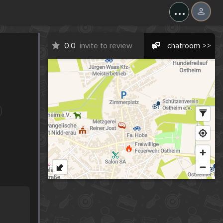
...
0.0
invite to review
chatroom >>