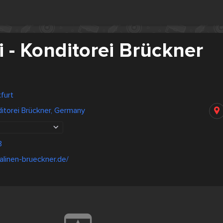
 - Konditorei Brückner
furt
ditorei Brückner, Germany
8
alinen-brueckner.de/