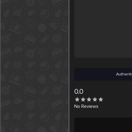
Authenti
0.0
No
Reviews