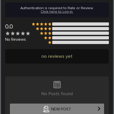
Authentication is required to Rate or Review.
Click here to Log in.
0.0
No
Reviews
no reviews yet
No Posts found
NEW POST