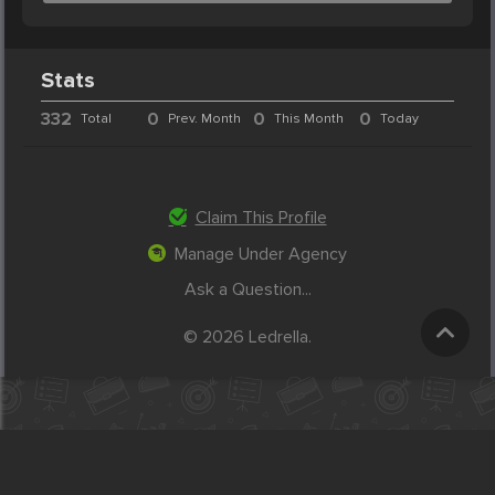
Stats
332
0
0
0
Total
Prev. Month
This Month
Today
Claim This Profile
Manage Under Agency
Ask a Question...
© 2026 Ledrella.