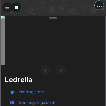
...
Create Post
Post
Ledrella
clothing store
Germany, Ingolstadt