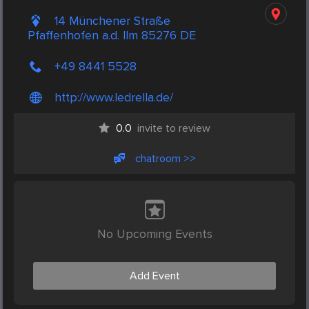
14 Münchener Straße
Pfaffenhofen a.d. Ilm 85276 DE
+49 8441 5528
http://www.ledrella.de/
0.0
invite to review
chatroom >>
No Upcoming Events
Add Event