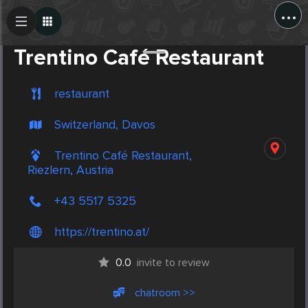
...
Create Post
Post
Trentino Café Restaurant
restaurant
Switzerland, Davos
Trentino Café Restaurant,
Riezlern, Austria
+43 5517 5325
https://trentino.at/
0.0
invite to review
chatroom >>