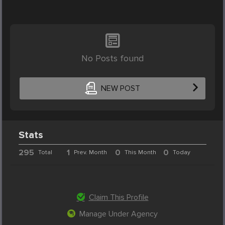
No Posts found
NEW POST
Stats
295
1
0
0
Total
Prev. Month
This Month
Today
Claim This Profile
Manage Under Agency