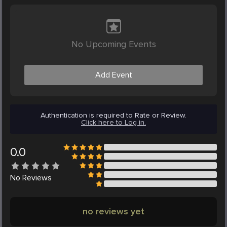
No Upcoming Events
Add Event
Authentication is required to Rate or Review.
Click here to Log in.
0.0
No
Reviews
no reviews yet