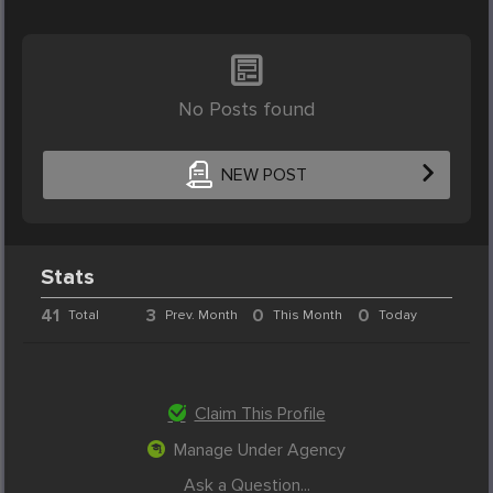
No Posts found
NEW POST
Stats
41
3
0
0
Total
Prev. Month
This Month
Today
Claim This Profile
Manage Under Agency
Ask a Question...