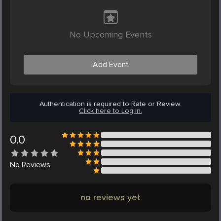
No Upcoming Events
Add Event
Authentication is required to Rate or Review.
Click here to Log in.
0.0
No
Reviews
no reviews yet