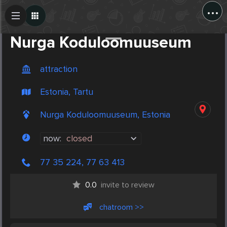
...
Create Post
Post
Nurga Koduloomuuseum
attraction
Estonia, Tartu
Nurga Koduloomuuseum, Estonia
now:
closed
77 35 224, 77 63 413
0.0
invite to review
chatroom >>