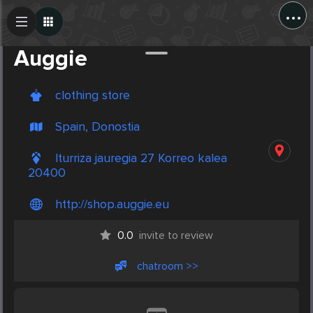
...
Create Post
Post
Auggie
clothing store
Spain, Donostia
Iturriza jauregia 27 Korreo kalea
20400
http://shop.auggie.eu
0.0
invite to review
chatroom >>