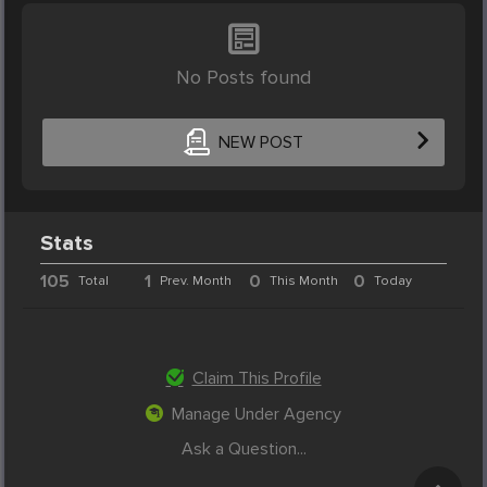
No Posts found
NEW POST
Stats
105
1
0
0
Total
Prev. Month
This Month
Today
Claim This Profile
Manage Under Agency
Ask a Question...