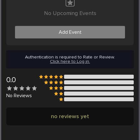
No Upcoming Events
Add Event
Authentication is required to Rate or Review.
Click here to Log in.
0.0
No
Reviews
no reviews yet