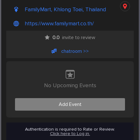
FamilyMart, Khlong Toei, Thailand
https://www.familymart.co.th/
0.0
invite to review
chatroom >>
No Upcoming Events
Add Event
Authentication is required to Rate or Review.
Click here to Log in.