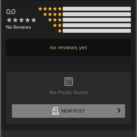
0.0
No
Reviews
no reviews yet
No Posts found
NEW POST