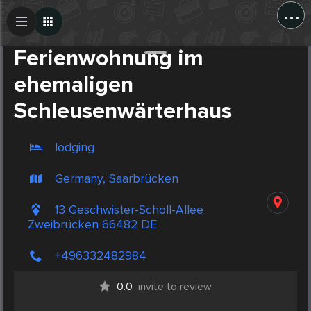
...
Create Post
Post
Ferienwohnung im
ehemaligen
Schleusenwärterhaus
lodging
Germany, Saarbrücken
13 Geschwister-Scholl-Allee
Zweibrücken 66482 DE
+496332482984
0.0
invite to review