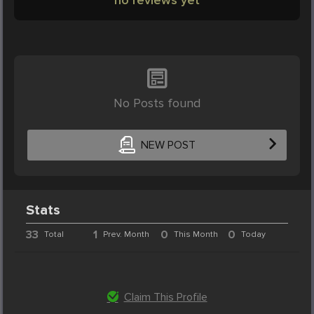
No Posts found
NEW POST
Stats
33
1
0
0
Total
Prev. Month
This Month
Today
Claim This Profile