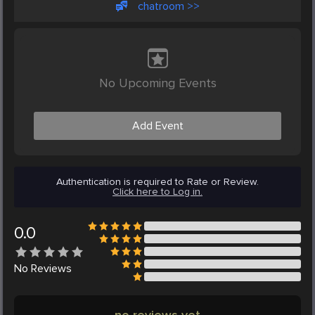
chatroom >>
No Upcoming Events
Add Event
Authentication is required to Rate or Review.
Click here to Log in.
0.0
No
Reviews
no reviews yet