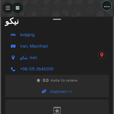
...
Create Post
Post
نیکو
lodging
Iran, Mashhad
نیکو, Iran
+98-511-3640091
0.0
invite to review
chatroom >>