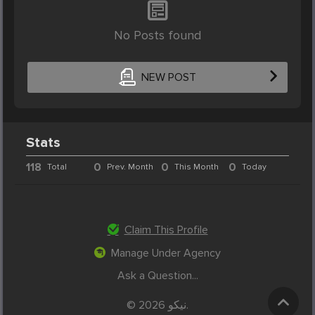
No Posts found
NEW POST
Stats
118
0
0
0
Total
Prev. Month
This Month
Today
Claim This Profile
Manage Under Agency
Ask a Question...
© 2026 نیکو.