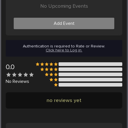
No Upcoming Events
Add Event
Authentication is required to Rate or Review.
Click here to Log in.
0.0
No
Reviews
no reviews yet