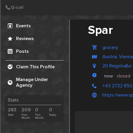
Create Post
Post
Events
Spar
Reviews
grocery
Posts
Austria, Vienna
20 Ringstraße
Claim This Profile
now:
closed
Manage Under
Agency
+43 2732 850 
https://www.sp
Stats
283
209
0
0
Total
Prev.
This
Today
Month
Month