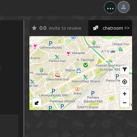
...
0.0
invite to review
chatroom >>