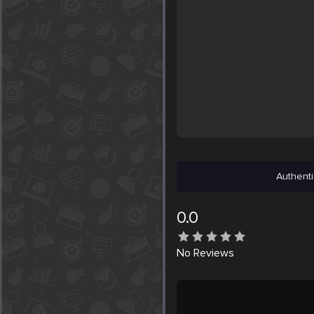
Authenti
0.0
No
Reviews