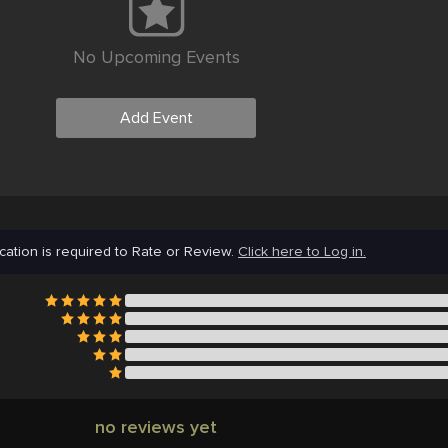
No Upcoming Events
Add Event
cation is required to Rate or Review.
Click here to Log in.
no reviews yet