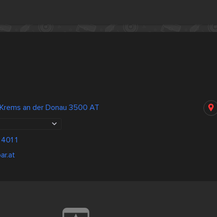
 Krems an der Donau 3500 AT
401 1
ar.at