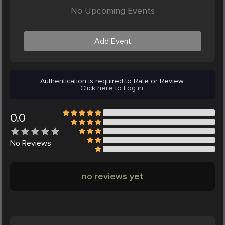
No Upcoming Events
Add Event
Authentication is required to Rate or Review.
Click here to Log in.
0.0
No
Reviews
no reviews yet