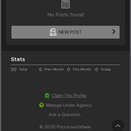
No Posts found
NEW POST
Stats
30
0
0
0
Total
Prev. Month
This Month
Today
Claim This Profile
Manage Under Agency
Ask a Question...
© 2026 Россельхозбанк.