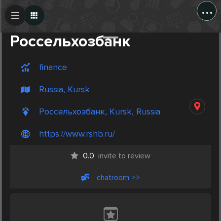
...
Create Post
Post
Россельхозбанк
finance
Russia, Kursk
Россельхозбанк, Kursk, Russia
https://www.rshb.ru/
0.0
invite to review
chatroom >>