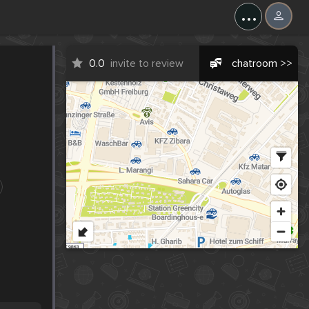
...
0.0
invite to review
chatroom >>