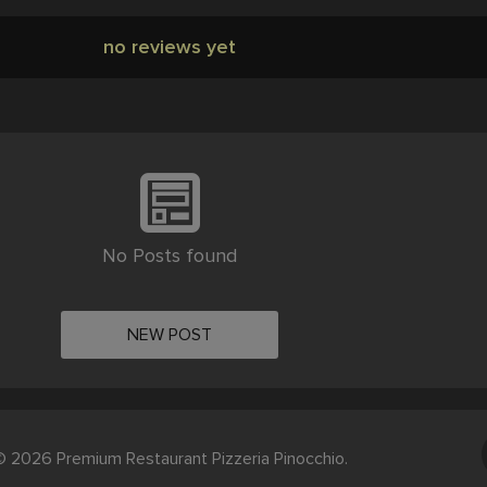
no reviews yet
No Posts found
NEW POST
 2026 Premium Restaurant Pizzeria Pinocchio.