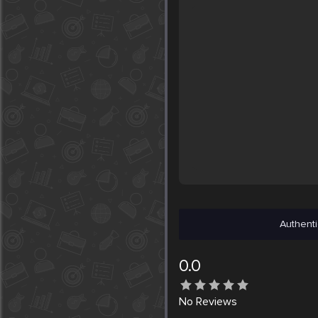
Authenti
0.0
No
Reviews