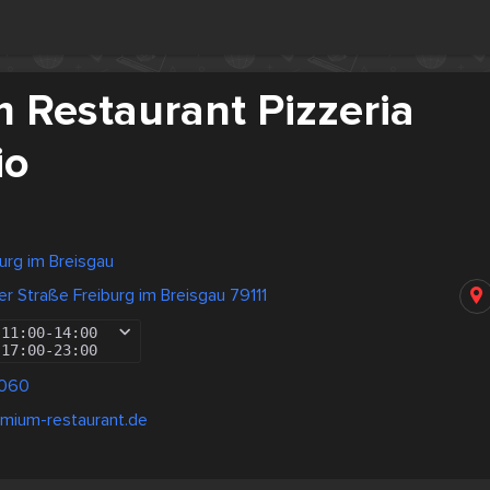
 Restaurant Pizzeria
io
urg im Breisgau
er Straße Freiburg im Breisgau 79111
11:00
-
14:00
17:00
-
23:00
0060
emium-restaurant.de