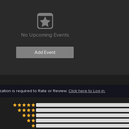
No Upcoming Events
Add Event
cation is required to Rate or Review.
Click here to Log in.