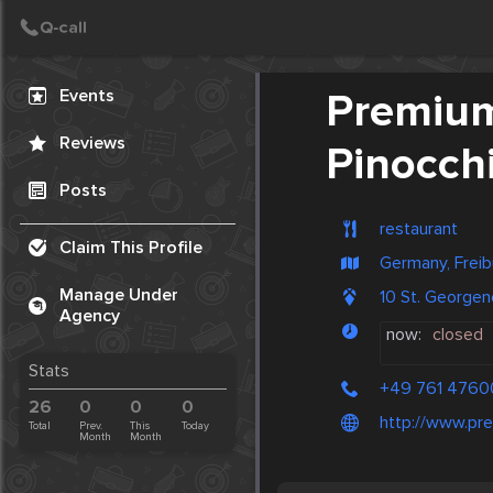
Create Post
Post
Events
Premium
Reviews
Pinocch
Posts
restaurant
Claim This Profile
Germany, Freib
Manage Under
10 St. Georgen
Agency
now:
closed
Stats
+49 761 476
26
0
0
0
http://www.pr
Total
Prev.
This
Today
Month
Month