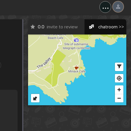
...
0.0
invite to review
chatroom >>