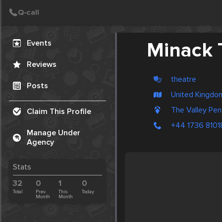
Create Post
Post
Events
Minack T
Reviews
theatre
Posts
United Kingdo
The Valley Pe
Claim This Profile
+44 1736 8101
Manage Under
Agency
Stats
32
0
1
0
Total
Prev.
This
Today
Month
Month