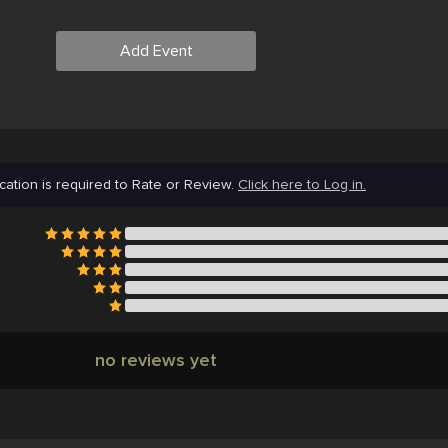
Add Event
cation is required to Rate or Review.
Click here to Log in.
no reviews yet