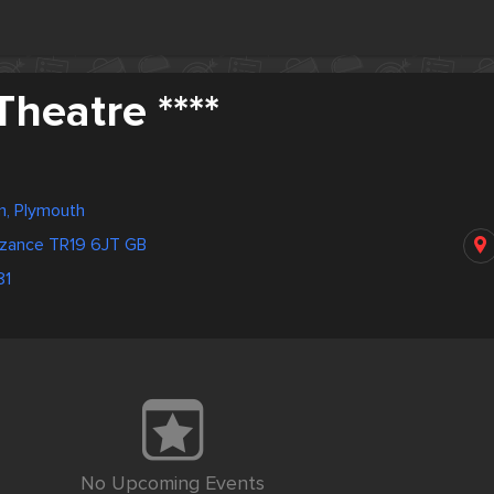
heatre ****
m, Plymouth
nzance TR19 6JT GB
81
No Upcoming Events