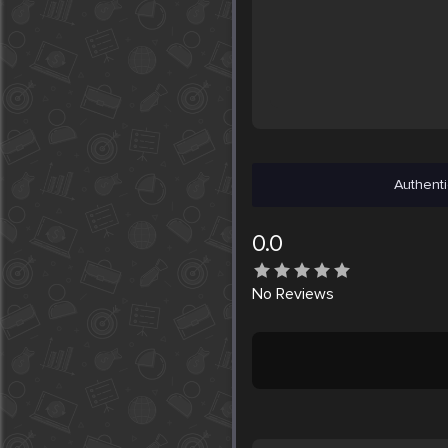
Authenti
0.0
No
Reviews